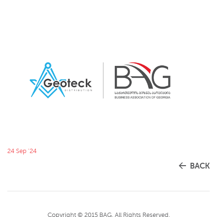
24 Sep '24
BACK
Copyright © 2015 BAG. All Rights Reserved.