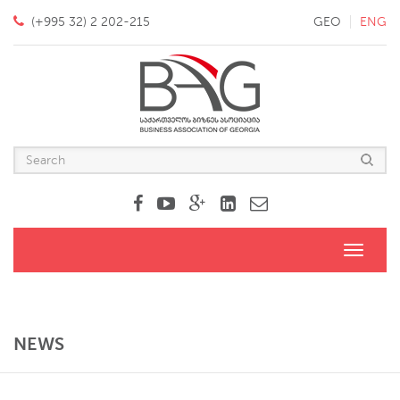
(+995 32) 2 202-215
GEO
ENG
Toggle
navigati
NEWS