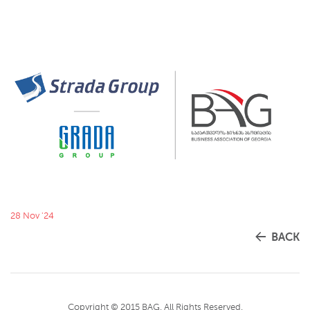
28 Nov '24
BACK
Copyright © 2015 BAG. All Rights Reserved.