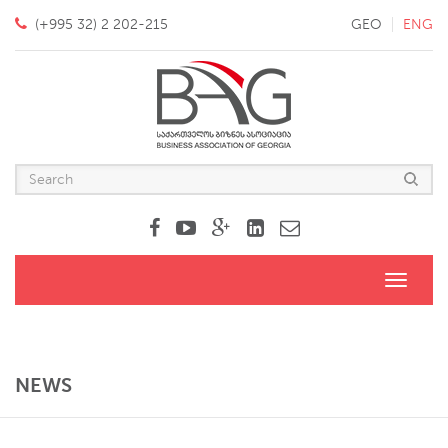
(+995 32) 2 202-215
GEO
ENG
Toggle
navigati
NEWS