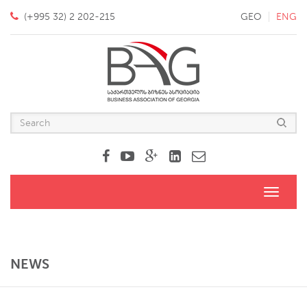
(+995 32) 2 202-215
GEO
ENG
Toggle
navigati
NEWS