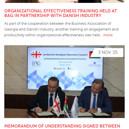
ORGANIZATIONAL EFFECTIVENESS TRAINING HELD AT
BAG IN PARTNERSHIP WITH DANISH INDUSTRY
As part of the cooperation between the Business Association of
Georgia and Danish Industry, another training on engagement and
... more
productivity within organizational effectiveness was held
3 NOV '25
MEMORANDUM OF UNDERSTANDING SIGNED BETWEEN