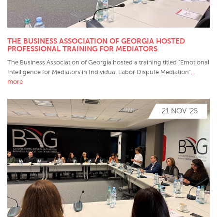
THE BUSINESS ASSOCIATION OF GEORGIA HOSTED
PROFESSIONAL TRAINING FOR MEDIATORS
The Business Association of Georgia hosted a training titled "Emotional
...
Intelligence for Mediators in Individual Labor Dispute Mediation"
more
21 NOV '25