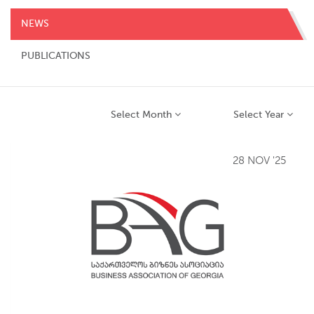
NEWS
PUBLICATIONS
Select Month
Select Year
28 NOV '25