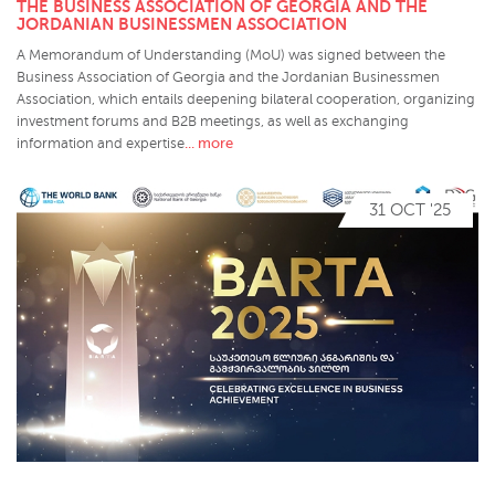
THE BUSINESS ASSOCIATION OF GEORGIA AND THE
JORDANIAN BUSINESSMEN ASSOCIATION
A Memorandum of Understanding (MoU) was signed between the
Business Association of Georgia and the Jordanian Businessmen
Association, which entails deepening bilateral cooperation, organizing
investment forums and B2B meetings, as well as exchanging
... more
information and expertise
31 OCT '25