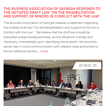
THE BUSINESS ASSOCIATION OF GEORGIA RESPONDS TO
THE INITIATED DRAFT LAW "ON THE REHABILITATION
AND SUPPORT OF MINORS IN CONFLICT WITH THE LAW"
The Business Association of Georgia releases a statement regarding
the initiated draft law "On the Rehabilitation and Support of Minors in
Conflict with the Law": "We believe that the draft law should be
evaluated unequivocally positively, and its adoption is timely and
necessary. Immediately upon identifying the problem, the business
sector was in close communication with relevant state authorities to
... more
find an effective solution
25 NOV '25