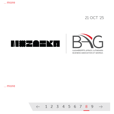
... more
21 OCT '25
... more
1
2
3
4
5
6
7
8
9