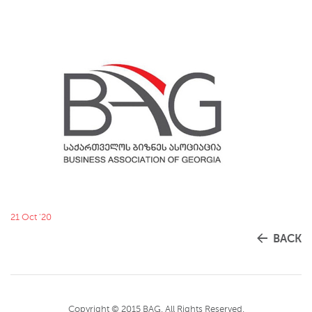
21 Oct '20
BACK
Copyright © 2015 BAG. All Rights Reserved.