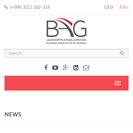
(+995 32) 2 202-215
GEO
ENG
Toggle
navigati
NEWS