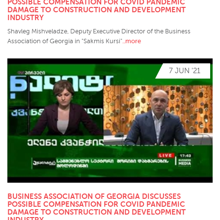
POSSIBLE COMPENSATION FOR COVID PANDEMIC
DAMAGE TO CONSTRUCTION AND DEVELOPMENT
INDUSTRY
Shavleg Mishveladze, Deputy Executive Director of the Business
..more
Association of Georgia in "Sakmis Kursi"
7 JUN '21
BUSINESS ASSOCIATION OF GEORGIA DISCUSSES
POSSIBLE COMPENSATION FOR COVID PANDEMIC
DAMAGE TO CONSTRUCTION AND DEVELOPMENT
INDUSTRY