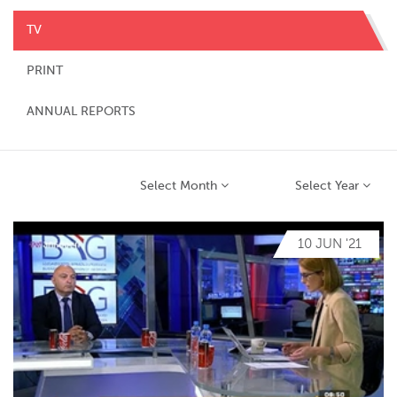
TV
PRINT
ANNUAL REPORTS
Select Month
Select Year
10 JUN '21