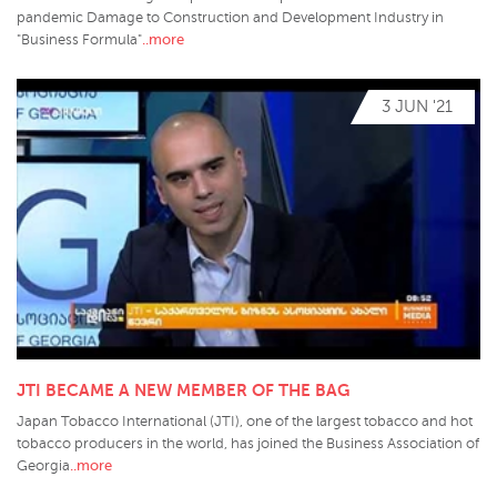
pandemic Damage to Construction and Development Industry in
..more
"Business Formula"
3 JUN '21
JTI BECAME A NEW MEMBER OF THE BAG
Japan Tobacco International (JTI), one of the largest tobacco and hot
tobacco producers in the world, has joined the Business Association of
..more
Georgia