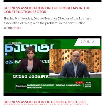
BUSINESS ASSOCIATION ON THE PROBLEMS IN THE
CONSTRUCTION SECTOR
Shavleg Mishveladze, Deputy Executive Director of the Business
Association of Georgia on the problems in the construction
..more
sector
7 JUN '21
BUSINESS ASSOCIATION OF GEORGIA DISCUSSES