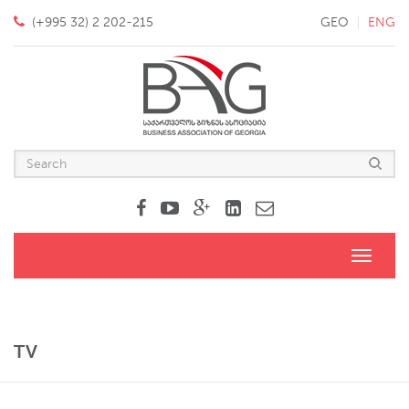
(+995 32) 2 202-215
GEO
ENG
Toggle
navigati
TV