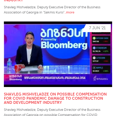
Shavleg Mishveladze, Deputy Executive Director of the Business
..more
Association of Georgia in "Sakmis Kursi"
7 JUN '21
SHAVLEG MISHVELADZE ON POSSIBLE COMPENSATION
FOR COVID PANDEMIC DAMAGE TO CONSTRUCTION
AND DEVELOPMENT INDUSTRY
Shavleg Mishveladze, Deputy Executive Director of the Business
Association of Georgia on possible Compensation for COVID