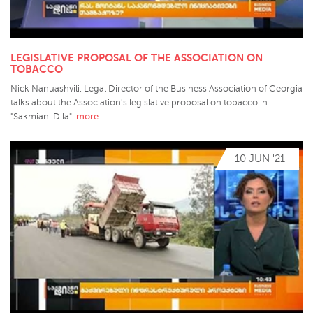
LEGISLATIVE PROPOSAL OF THE ASSOCIATION ON
TOBACCO
Nick Nanuashvili, Legal Director of the Business Association of Georgia
talks about the Association's legislative proposal on tobacco in
..more
"Sakmiani Dila"
10 JUN '21