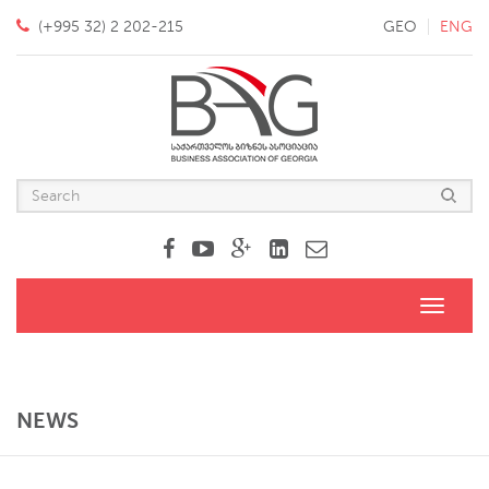
(+995 32) 2 202-215
GEO
ENG
Toggle
navigati
NEWS