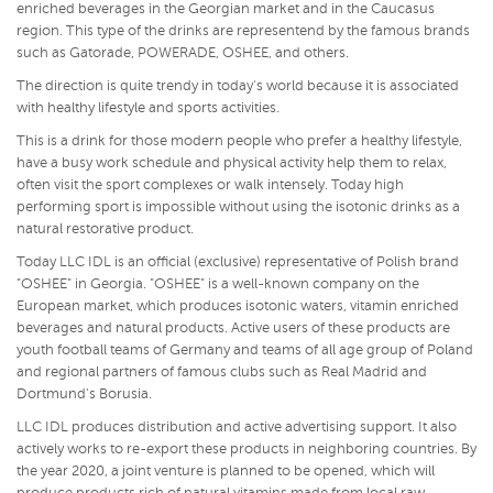
enriched beverages in the Georgian market and in the Caucasus
region. This type of the drinks are representend by the famous brands
such as Gatorade, POWERADE, OSHEE, and others.
The direction is quite trendy in today's world because it is associated
with healthy lifestyle and sports activities.
This is a drink for those modern people who prefer a healthy lifestyle,
have a busy work schedule and physical activity help them to relax,
often visit the sport complexes or walk intensely. Today high
performing sport is impossible without using the isotonic drinks as a
natural restorative product.
Today LLC IDL is an official (exclusive) representative of Polish brand
"OSHEE" in Georgia. "OSHEE" is a well-known company on the
European market, which produces isotonic waters, vitamin enriched
beverages and natural products. Active users of these products are
youth football teams of Germany and teams of all age group of Poland
and regional partners of famous clubs such as Real Madrid and
Dortmund's Borusia.
LLC IDL produces distribution and active advertising support. It also
actively works to re-export these products in neighboring countries. By
the year 2020, a joint venture is planned to be opened, which will
produce products rich of natural vitamins made from local raw