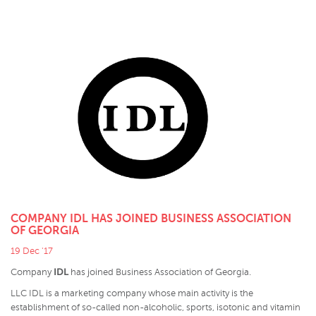
COMPANY IDL HAS JOINED BUSINESS ASSOCIATION
OF GEORGIA
19 Dec '17
IDL
Company
has joined Business Association of Georgia.
LLC IDL is a marketing company whose main activity is the
establishment of so-called non-alcoholic, sports, isotonic and vitamin