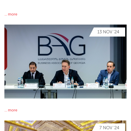
... more
13 NOV '24
... more
7 NOV '24