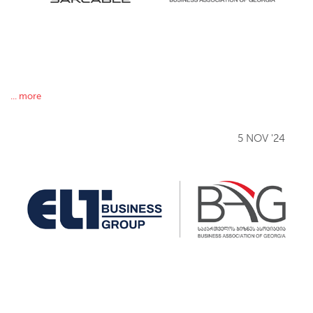
... more
5 NOV '24