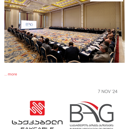
... more
7 NOV '24