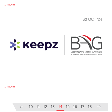
... more
30 OCT '24
... more
10
11
12
13
14
15
16
17
18