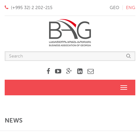
(+995 32) 2 202-215
GEO
ENG
Toggle
navigati
NEWS