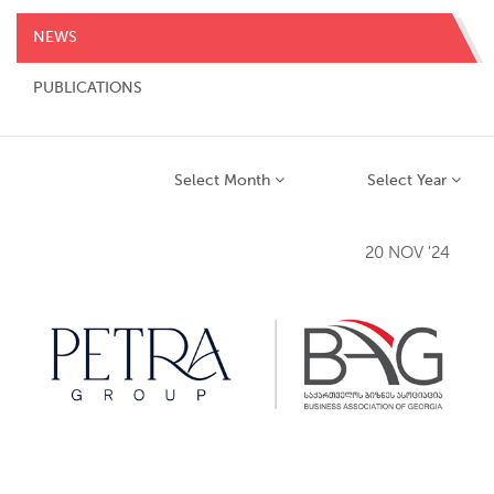
NEWS
PUBLICATIONS
Select Month
Select Year
20 NOV '24