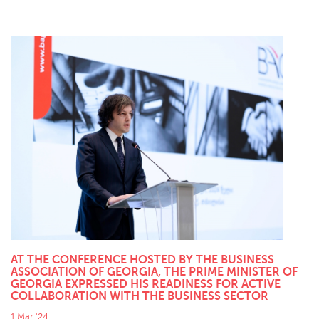
AT THE CONFERENCE HOSTED BY THE BUSINESS
ASSOCIATION OF GEORGIA, THE PRIME MINISTER OF
GEORGIA EXPRESSED HIS READINESS FOR ACTIVE
COLLABORATION WITH THE BUSINESS SECTOR
1 Mar '24