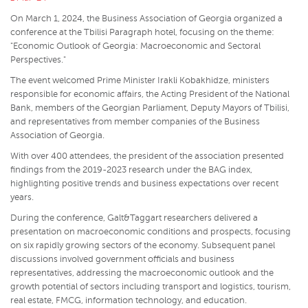
On March 1, 2024, the Business Association of Georgia organized a
conference at the Tbilisi Paragraph hotel, focusing on the theme:
"Economic Outlook of Georgia: Macroeconomic and Sectoral
Perspectives."
The event welcomed Prime Minister Irakli Kobakhidze, ministers
responsible for economic affairs, the Acting President of the National
Bank, members of the Georgian Parliament, Deputy Mayors of Tbilisi,
and representatives from member companies of the Business
Association of Georgia.
With over 400 attendees, the president of the association presented
findings from the 2019-2023 research under the BAG index,
highlighting positive trends and business expectations over recent
years.
During the conference, Galt&Taggart researchers delivered a
presentation on macroeconomic conditions and prospects, focusing
on six rapidly growing sectors of the economy. Subsequent panel
discussions involved government officials and business
representatives, addressing the macroeconomic outlook and the
growth potential of sectors including transport and logistics, tourism,
real estate, FMCG, information technology, and education.