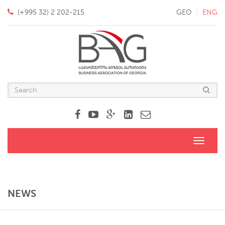
(+995 32) 2 202-215
GEO
ENG
Toggle
navigati
NEWS