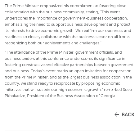
The Prime Minister emphasized his commitment to fostering close
collaboration with the business community, stating, "This event
underscores the importance of government-business cooperation,
emphasizing the need to support business development and protect
its interests to drive economic growth. We reaffirm our openness and
readiness to closely collaborate with the business sector on all fronts,
recognizing both our achievements and challenges."
"The attendance of the Prime Minister, government officials, and
business leaders at this conference underscores its significance in
fostering constructive and effective partnerships between government
and business. Today's event marks an open invitation for cooperation
from the Prime Minister, and as the largest business association in the
country, we stand ready to reciprocate by proposing economic
initiatives that will sustain our high economic growth," remarked Soso
Pkhakadze, President of the Business Association of Georgia.
BACK