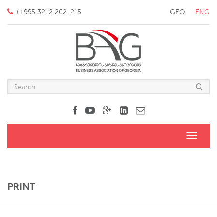
(+995 32) 2 202-215
GEO
ENG
Toggle
navigati
PRINT