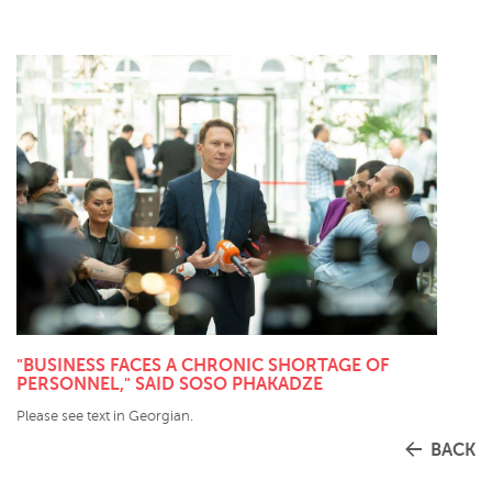
"BUSINESS FACES A CHRONIC SHORTAGE OF
PERSONNEL," SAID SOSO PHAKADZE
Please see text in Georgian.
BACK