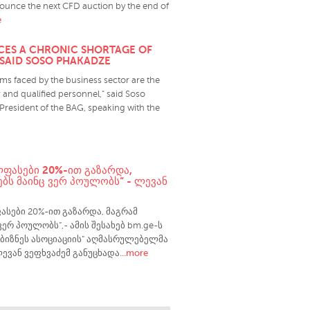
ounce the next CFD auction by the end of
e
ACES A CHRONIC SHORTAGE OF
 SAID SOSO PHAKADZE
s faced by the business sector are the
 and qualified personnel," said Soso
President of the BAG, speaking with the
ᲚᲤᲐᲡᲔᲑᲘ 20%-ᲘᲗ ᲒᲐᲖᲐᲠᲓᲐ,
ᲑᲡ ᲛᲐᲘᲜᲪ ᲕᲔᲠ ᲞᲝᲣᲚᲝᲑᲡ“ - ᲚᲔᲕᲐᲜ
ასები 20%-ით გაზარდა, მაგრამ
ვერ პოულობს“,- ამის შესახებ bm.ge-ს
ბიზნეს ასოციაციის“ აღმასრულებელმა
..more
ევან ვეფხვაძემ განუცხადა.