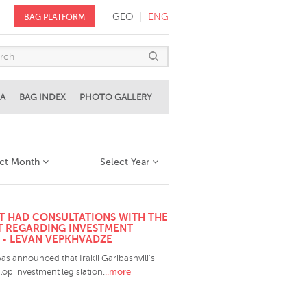
GEO
ENG
BAG PLATFORM
A
BAG INDEX
PHOTO GALLERY
ect Month
Select Year
T HAD CONSULTATIONS WITH THE
 REGARDING INVESTMENT
" - LEVAN VEPKHVADZE
was announced that Irakli Garibashvili's
..more
op investment legislation.