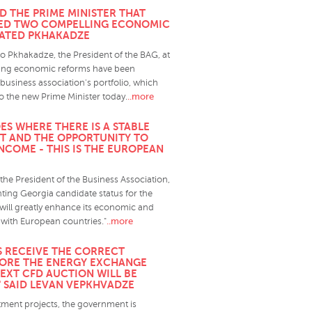
D THE PRIME MINISTER THAT
TED TWO COMPELLING ECONOMIC
TATED PKHAKADZE
o Pkhakadze, the President of the BAG, at
sting economic reforms have been
business association's portfolio, which
..more
o the new Prime Minister today.
ES WHERE THERE IS A STABLE
T AND THE OPPORTUNITY TO
NCOME - THIS IS THE EUROPEAN
he President of the Business Association,
nting Georgia candidate status for the
ill greatly enhance its economic and
..more
 with European countries."
RS RECEIVE THE CORRECT
ORE THE ENERGY EXCHANGE
NEXT CFD AUCTION WILL BE
" SAID LEVAN VEPKHVADZE
tment projects, the government is