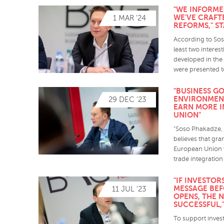
"WE INFORME
WE'VE CRAF
1 MAR '24
REFORMS," S
According to Sos
least two intere
developed in the 
were presented t
"BUSINESS GO
ENVIRONMEN
29 DEC '23
EARN MORE I
UNION"
"Soso Phakadze, t
believes that gra
European Union w
trade integration
"IF INVESTO
MESSAGE BEF
11 JUL '23
OPENS, THE 
SUCCESSFUL,
To support inves