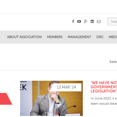
ABOUT ASSOCIATION
MEMBERS
MANAGEMENT
DRC
MEDI
Sel
"WE HAVE NO
GOVERNMENT
13 MAR '24
LEGISLATION
In June 2023, it 
team would devel