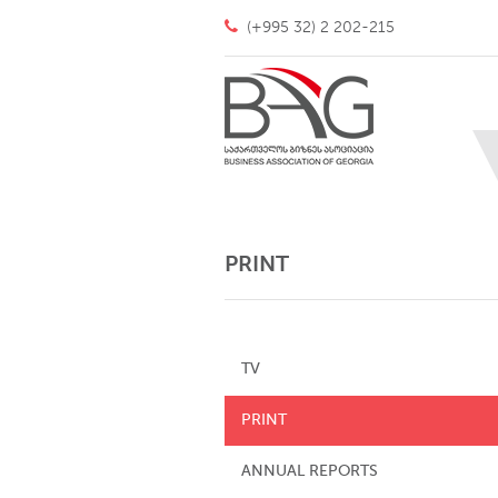
(+995 32) 2 202-215
PRINT
TV
PRINT
ANNUAL REPORTS