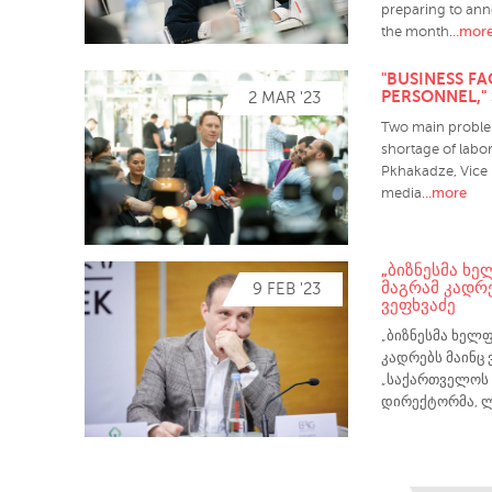
preparing to ann
..mor
the month.
"BUSINESS F
PERSONNEL,"
2 MAR '23
Two main problem
shortage of labor
Pkhakadze, Vice 
..more
media.
„ᲑᲘᲖᲜᲔᲡᲛᲐ ᲮᲔ
ᲛᲐᲒᲠᲐᲛ ᲙᲐᲓᲠᲔ
9 FEB '23
ᲕᲔᲤᲮᲕᲐᲫᲔ
„ბიზნესმა ხელფ
კადრებს მაინც 
„საქართველოს 
დირექტორმა, ლ