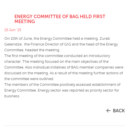
ENERGY COMMITTEE OF BAG HELD FIRST
MEETING
15 Jun '15
On 10th of June, the Energy Committee held a meeting. Zurab
Gelenidze, the Finance Director of GIG and the head of the Energy
Committee, headed the meeting.
The first meeting of the committee conducted an introductory
character. The meeting focused on the main objectives of the
Committee. Also individual initiatives of BAG member companies were
discussed on the meeting. As a result of the meeting further actions of
the committee were outlined.
The members of the Committee positively assessed establishment of
Energy Committee. Energy sector was reported as priority sector for
business.
BACK