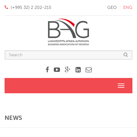
(+995 32) 2 202-215
GEO
ENG
Toggle
navigati
NEWS