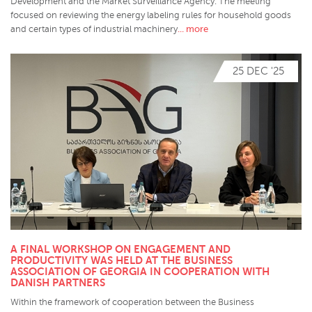
Development and the Market Surveillance Agency. The meeting
focused on reviewing the energy labeling rules for household goods
... more
and certain types of industrial machinery
25 DEC '25
A FINAL WORKSHOP ON ENGAGEMENT AND
PRODUCTIVITY WAS HELD AT THE BUSINESS
ASSOCIATION OF GEORGIA IN COOPERATION WITH
DANISH PARTNERS
Within the framework of cooperation between the Business