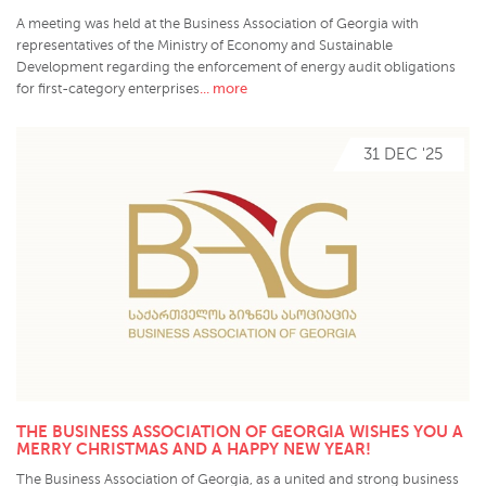
A meeting was held at the Business Association of Georgia with
representatives of the Ministry of Economy and Sustainable
Development regarding the enforcement of energy audit obligations
... more
for first-category enterprises
31 DEC '25
THE BUSINESS ASSOCIATION OF GEORGIA WISHES YOU A
MERRY CHRISTMAS AND A HAPPY NEW YEAR!
The Business Association of Georgia, as a united and strong business