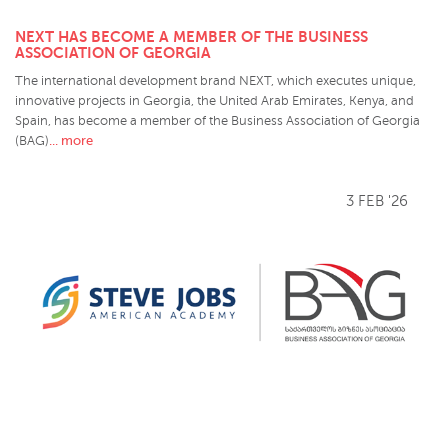
NEXT HAS BECOME A MEMBER OF THE BUSINESS
ASSOCIATION OF GEORGIA
The international development brand NEXT, which executes unique,
innovative projects in Georgia, the United Arab Emirates, Kenya, and
Spain, has become a member of the Business Association of Georgia
... more
(BAG)
3 FEB '26