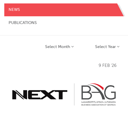
NEWS
PUBLICATIONS
Select Month
Select Year
9 FEB '26