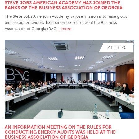
STEVE JOBS AMERICAN ACADEMY HAS JOINED THE
RANKS OF THE BUSINESS ASSOCIATION OF GEORGIA
The Steve Jobs American Academy, whose mission is to raise global
technological leaders, has become a member of the Business
... more
Association of Georgia (BAG)
2 FEB '26
AN INFORMATION MEETING ON THE RULES FOR
CONDUCTING ENERGY AUDITS WAS HELD AT THE
BUSINESS ASSOCIATION OF GEORGIA