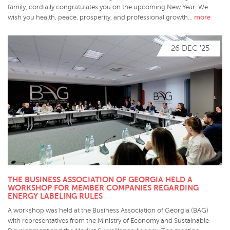
family, cordially congratulates you on the upcoming New Year. We
... more
wish you health, peace, prosperity, and professional growth
26 DEC '25
THE BUSINESS ASSOCIATION OF GEORGIA HELD A
WORKSHOP FOR MEMBER COMPANIES REGARDING
ENERGY LABELING RULES
A workshop was held at the Business Association of Georgia (BAG)
with representatives from the Ministry of Economy and Sustainable