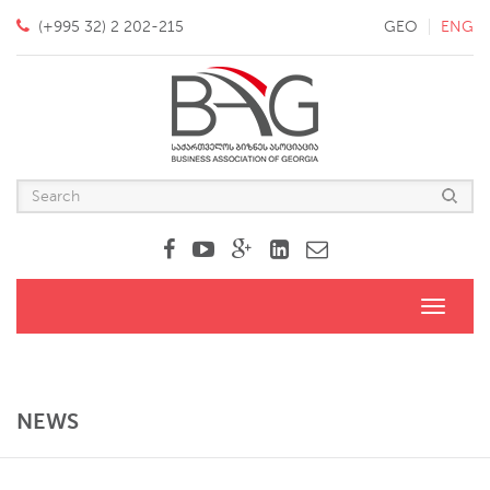
(+995 32) 2 202-215
GEO
ENG
Toggle
navigati
NEWS