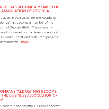
ENCE" HAS BECOME A MEMBER OF
S ASSOCIATION OF GEORGIA
players in the real estate and hospitality
sidence" has become a member of the
tion of Georgia (BAG). The company
isi and is focused on the development and
idential, hotel, and restaurant projects
... more
ern standards
OMPANY "ALDAGI" HAS BECOME
 THE BUSINESS ASSOCIATION OF
G)
he leaders in the country's insurance sector