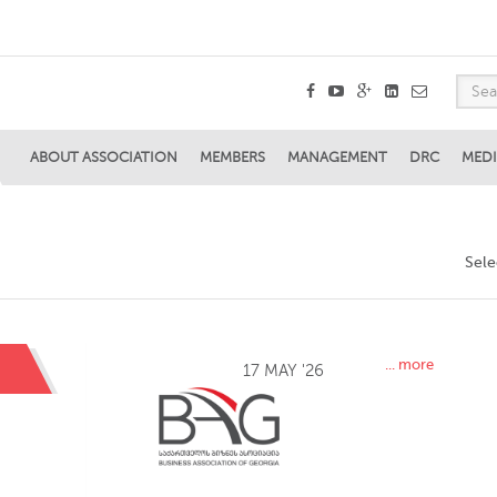
ABOUT ASSOCIATION
MEMBERS
MANAGEMENT
DRC
MEDI
Sel
... more
17 MAY '26