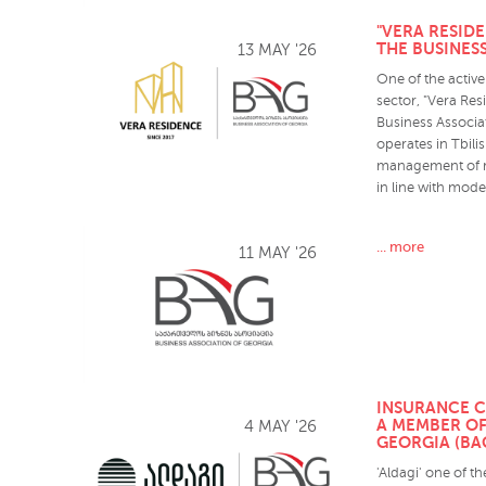
"VERA RESID
THE BUSINES
13 MAY '26
One of the active 
sector, "Vera Re
Business Associa
operates in Tbil
management of res
in line with mod
... more
11 MAY '26
INSURANCE C
A MEMBER OF
4 MAY '26
GEORGIA (BA
'Aldagi' one of t