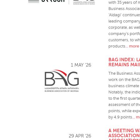
with 35 years of 
Business Associat
'Aldagi' continues
leading company,
corporate, as wel
company's portfo
customers, to wh
... more
products
BAG INDEX: 
REMAINS MAI
1 MAY '26
The Business Ass
work on the BAG 
business climate 
Notably, the ind
to the first quart
assessment of the
points, while ex
... 
by 4.9 points
A MEETING W
ASSOCIATION
29 APR '26