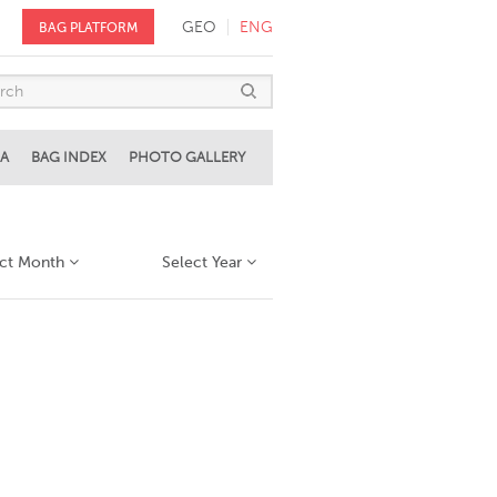
GEO
ENG
BAG PLATFORM
A
BAG INDEX
PHOTO GALLERY
ect Month
Select Year