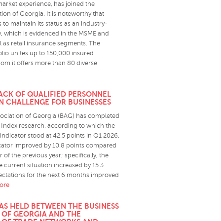
market experience, has joined the
ion of Georgia. It is noteworthy that
 to maintain its status as an industry-
 which is evidenced in the MSME and
l as retail insurance segments. The
lio unites up to 150,000 insured
om it offers more than 80 diverse
LACK OF QUALIFIED PERSONNEL
N CHALLENGE FOR BUSINESSES
ociation of Georgia (BAG) has completed
Index research, according to which the
indicator stood at 42.5 points in Q1 2026.
icator improved by 10.8 points compared
er of the previous year; specifically, the
 current situation increased by 15.3
pectations for the next 6 months improved
more
AS HELD BETWEEN THE BUSINESS
 OF GEORGIA AND THE