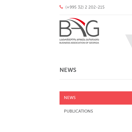
(+995 32) 2 202-215
NEWS
NEWS
PUBLICATIONS